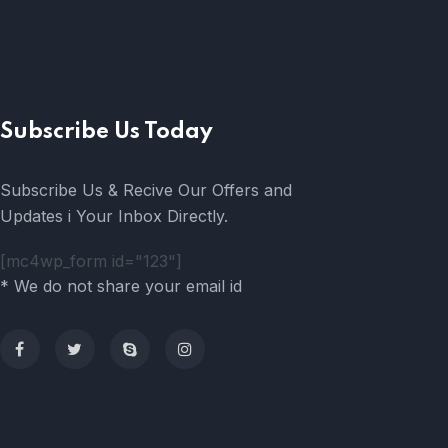
Subscribe Us Today
Subscribe Us & Recive Our Offers and
Updates i Your Inbox Directly.
[mc4wp_form id="123"]
* We do not share your email id