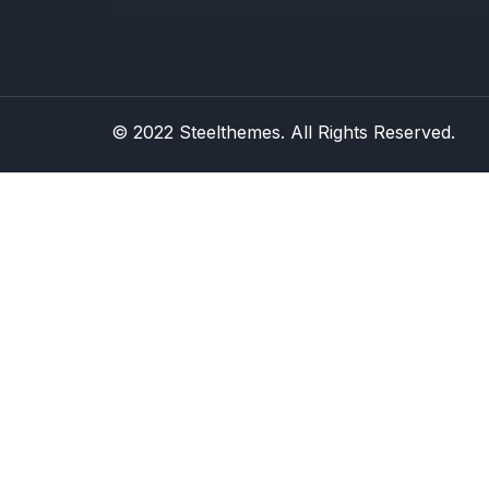
© 2022 Steelthemes. All Rights Reserved.