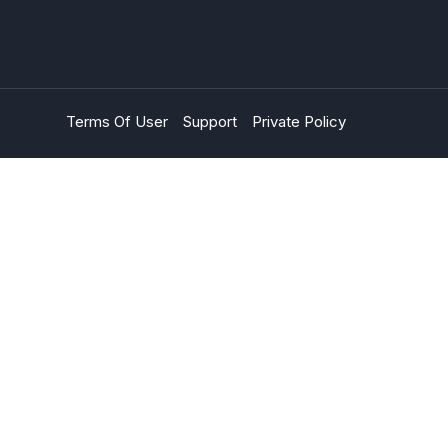
Terms Of User
Support
Private Policy