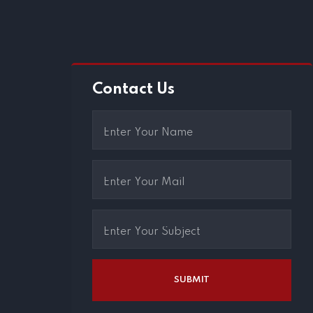
Contact Us