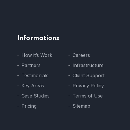
Informations
How it’s Work
Careers
Partners
Infrastructure
Testimonials
Client Support
Key Areas
Privacy Policy
Case Studies
Terms of Use
Pricing
Sitemap