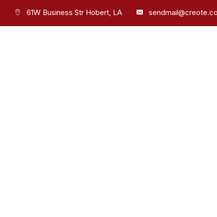
61W Business Str Hobert, LA
sendmail@creote.c
Phone
+9806071234