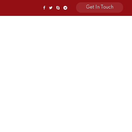
Get In Touch
Awards
Contact