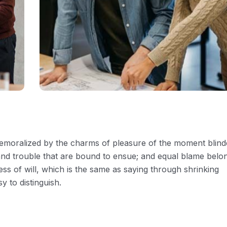
 demoralized by the charms of pleasure of the moment blin
 and trouble that are bound to ensue; and equal blame belo
ess of will, which is the same as saying through shrinking
y to distinguish.