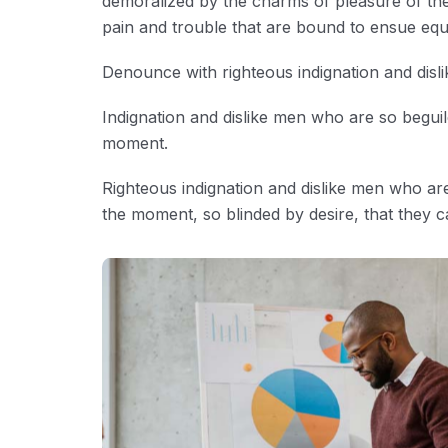
demoralized by the charms of pleasure of the
pain and trouble that are bound to ensue eq
Denounce with righteous indignation and disl
Indignation and dislike men who are so begui
moment.
Righteous indignation and dislike men who ar
the moment, so blinded by desire, that they c