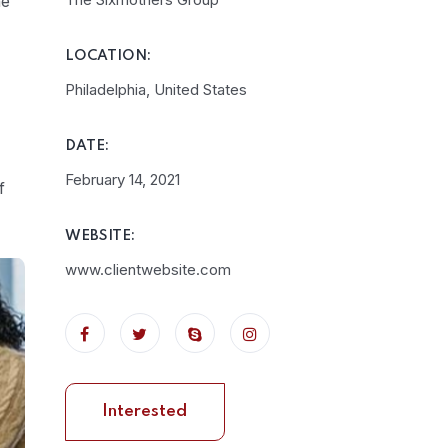
he
LOCATION:
Philadelphia, United States
DATE:
February 14, 2021
f
WEBSITE:
www.clientwebsite.com
Interested