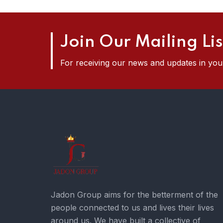
Join Our Mailing Lis
For receiving our news and updates in your
Jadon Group aims for the betterment of the
people connected to us and lives their lives
around us. We have built a collective of