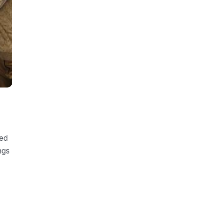
ded
ngs