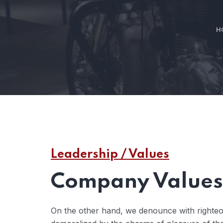
H
Leadership / Values
Company Values 
On the other hand, we denounce with righteo