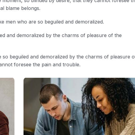
 moment, so blinded by desire, that they cannot foresee t
ual blame belongs.
ike men who are so beguiled and demoralized.
led and demoralized by the charms of pleasure of the
e so beguiled and demoralized by the charms of pleasure o
annot foresee the pain and trouble.