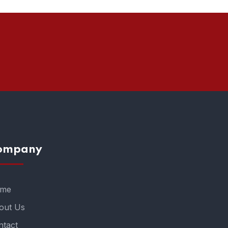
ompany
me
out Us
ntact