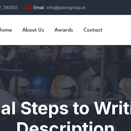
P, 282001
Email
info@jadongroup.in
Home
About Us
Awards
Contact
al Steps to Wri
Description