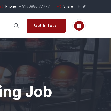
Phone
+ 91 70880 77777
Share
Get In Touch
ting Job