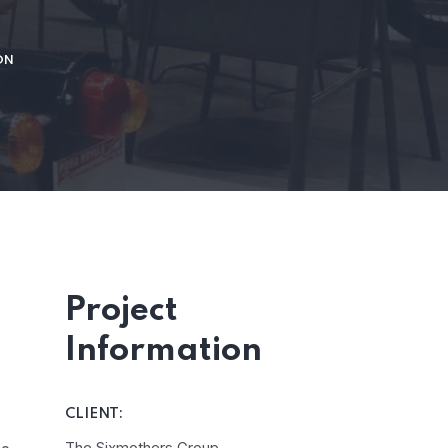
ON
Project
Information
CLIENT:
The Sixmothers Group