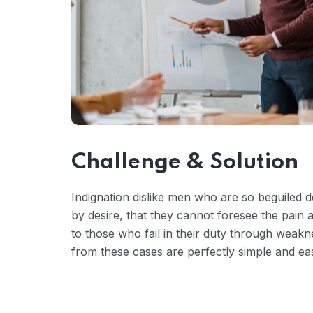
Challenge & Solution
Indignation dislike men who are so beguiled
by desire, that they cannot foresee the pain
to those who fail in their duty through weakn
from these cases are perfectly simple and eas