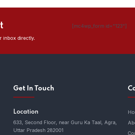
t
[mc4wp_form id="123"]
 inbox directly.
Get In Touch
C
Location
Ho
633, Second Floor, near Guru Ka Taal, Agra,
Ab
Uttar Pradesh 282001
Co