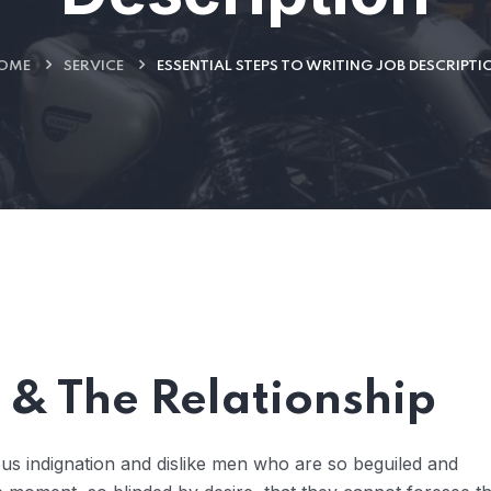
OME
SERVICE
ESSENTIAL STEPS TO WRITING JOB DESCRIPTI
& The Relationship
us indignation and dislike men who are so beguiled and