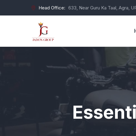
Head Office:
633, Near Guru Ka Taal, Agra, U
Essenti